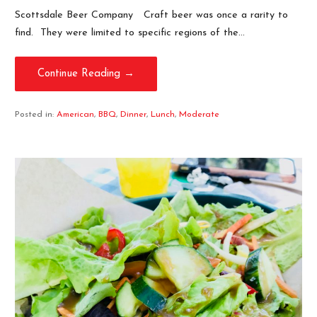
Scottsdale Beer Company Craft beer was once a rarity to
find. They were limited to specific regions of the…
Continue Reading →
Posted in:
American
,
BBQ
,
Dinner
,
Lunch
,
Moderate