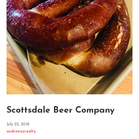
Scottsdale Beer Company
July 22, 2018
andrewazrealty