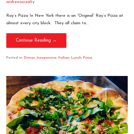
andrewazrealty
Ray’s Pizza In New York there is an “Original” Ray’s Pizza at
almost every city block. They all claim to…
Continue Reading →
Posted in:
Dinner
,
Inexpensive
,
Italian
,
Lunch
,
Pizza