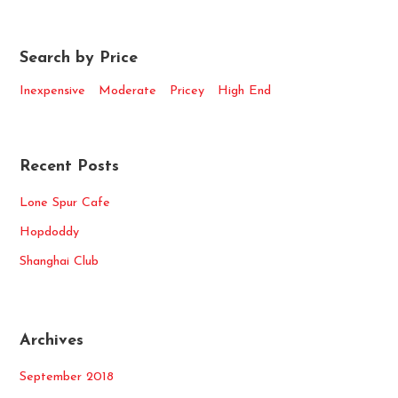
Search by Price
Inexpensive
Moderate
Pricey
High End
Recent Posts
Lone Spur Cafe
Hopdoddy
Shanghai Club
Archives
September 2018