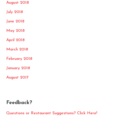
August 2018
July 2018
June 2018
May 2018
April 2018
March 2018
February 2018
January 2018
August 2017
Feedback?
Questions or Restaurant Suggestions? Click Here!