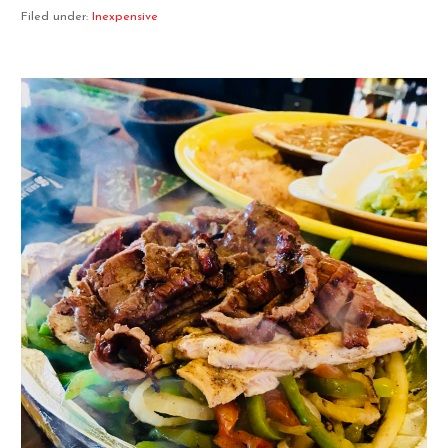
Filed under:
Inexpensive