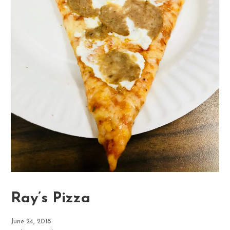
Ray’s Pizza
June 24, 2018