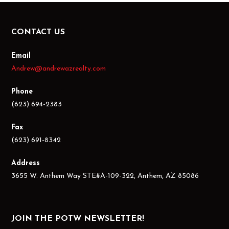
CONTACT US
Email
Andrew@andrewazrealty.com
Phone
(623) 694-2383
Fax
(623) 691-8342
Address
3655 W. Anthem Way STE#A-109-322, Anthem, AZ 85086
JOIN THE POTW NEWSLETTER!