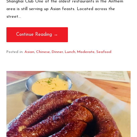
Shanghai Club One of the oldest restaurants in the Anthem
area is still serving up Asian feasts. Located across the
street…
Continue Reading →
Posted in:
Asian
,
Chinese
,
Dinner
,
Lunch
,
Moderate
,
Seafood