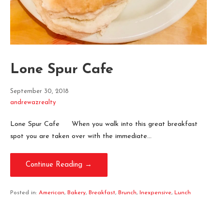
Lone Spur Cafe
September 30, 2018
andrewazrealty
Lone Spur Cafe When you walk into this great breakfast
spot you are taken over with the immediate…
Continue Reading →
Posted in:
American
,
Bakery
,
Breakfast
,
Brunch
,
Inexpensive
,
Lunch