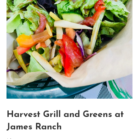
Harvest Grill and Greens at
James Ranch