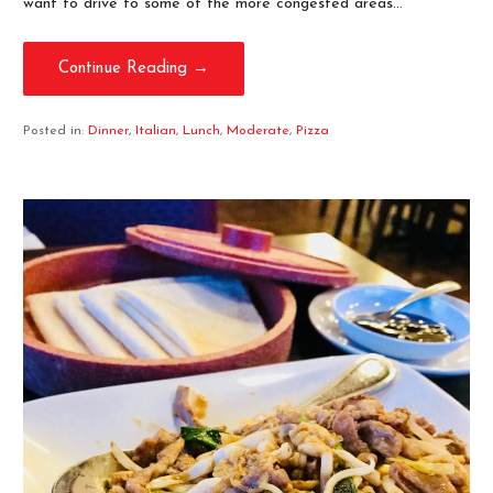
want to drive to some of the more congested areas…
Continue Reading →
Posted in:
Dinner
,
Italian
,
Lunch
,
Moderate
,
Pizza