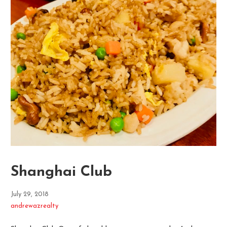
Shanghai Club
July 29, 2018
andrewazrealty