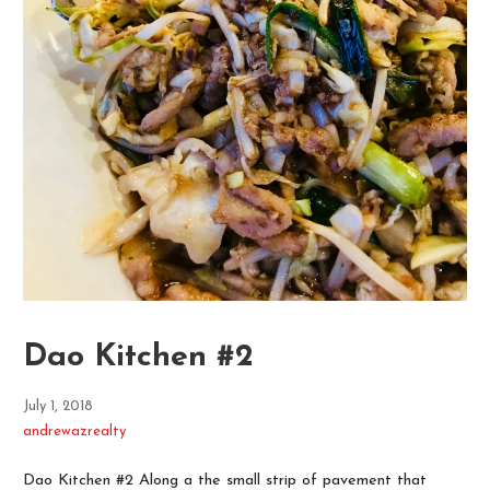
Dao Kitchen #2
July 1, 2018
andrewazrealty
Dao Kitchen #2 Along a the small strip of pavement that