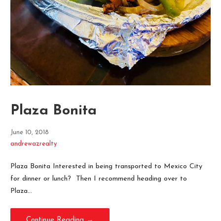
Plaza Bonita
June 10, 2018
andrewazrealty
Plaza Bonita Interested in being transported to Mexico City
for dinner or lunch? Then I recommend heading over to
Plaza…
Continue Reading →