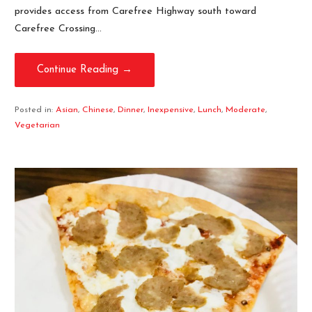
provides access from Carefree Highway south toward
Carefree Crossing…
Continue Reading →
Posted in:
Asian
,
Chinese
,
Dinner
,
Inexpensive
,
Lunch
,
Moderate
,
Vegetarian