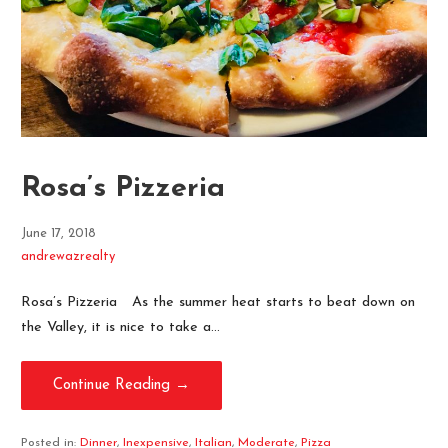
Rosa’s Pizzeria
June 17, 2018
andrewazrealty
Rosa’s Pizzeria As the summer heat starts to beat down on
the Valley, it is nice to take a…
Continue Reading →
Posted in:
Dinner
,
Inexpensive
,
Italian
,
Moderate
,
Pizza