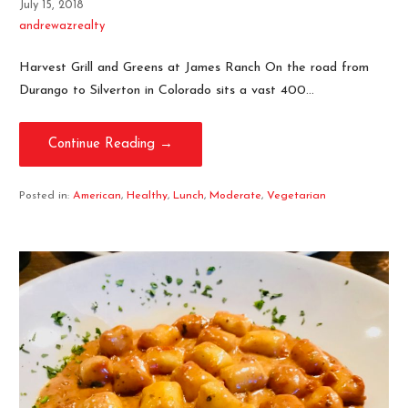
July 15, 2018
andrewazrealty
Harvest Grill and Greens at James Ranch On the road from
Durango to Silverton in Colorado sits a vast 400…
Continue Reading →
Posted in:
American
,
Healthy
,
Lunch
,
Moderate
,
Vegetarian