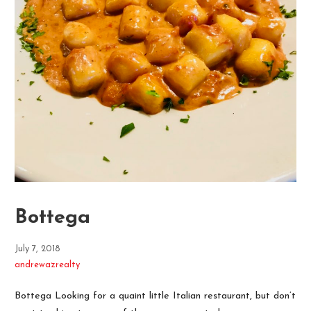
Bottega
July 7, 2018
andrewazrealty
Bottega Looking for a quaint little Italian restaurant, but don’t