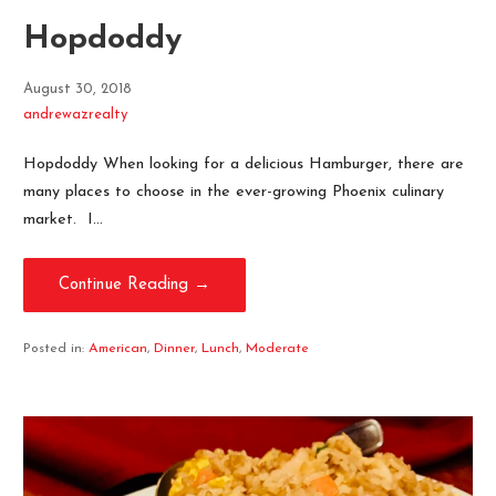
Hopdoddy
August 30, 2018
andrewazrealty
Hopdoddy When looking for a delicious Hamburger, there are
many places to choose in the ever-growing Phoenix culinary
market. I…
Continue Reading →
Posted in:
American
,
Dinner
,
Lunch
,
Moderate