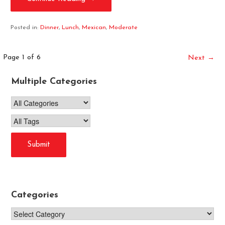
Posted in:
Dinner
,
Lunch
,
Mexican
,
Moderate
Post
Page 1 of 6
Next →
navigation
Multiple Categories
Categories
Categories